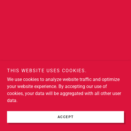
THIS WEBSITE USES COOKIES.
We use cookies to analyze website traffic and optimize
your website experience. By accepting our use of
cookies, your data will be aggregated with all other user
data.
ACCEPT