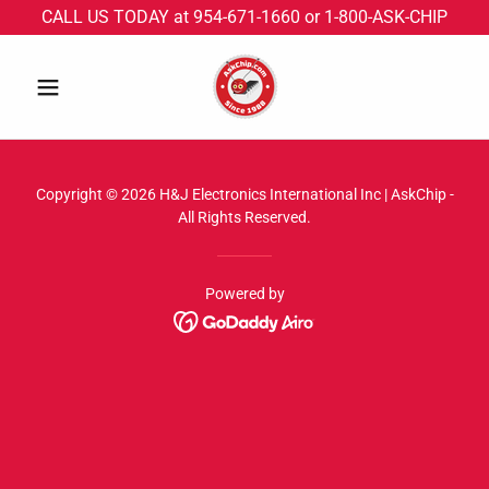
CALL US TODAY at 954-671-1660 or 1-800-ASK-CHIP
Copyright © 2026 H&J Electronics International Inc | AskChip -
All Rights Reserved.
Powered by